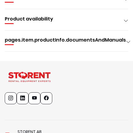
Product availability
pages.item.productInfo.documentsAndManuals
STORENT AB