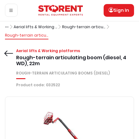
Sign In
Aerial lifts & Working platforms
Rough-terrain articulating booms (diesel)
Rough-terrain articulating boom (diesel, 4 WD), 22m
Aerial lifts & Working platforms
Rough-terrain articulating boom (diesel, 4
WD), 22m
ROUGH-TERRAIN ARTICULATING BOOMS (DIESEL)
Product code
:
032522