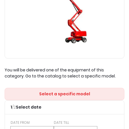
You will be delivered one of the equipment of this
category. Go to the catalog to select a specific model.
Select a specific model
1
/
2
Select date
DATE FROM
DATE TILL