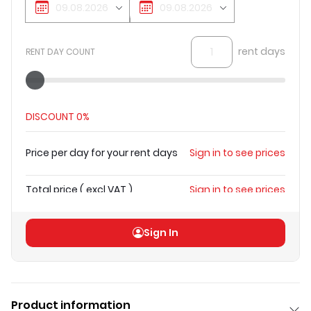
rent days
RENT DAY COUNT
DISCOUNT
0%
Price per day for your rent days
Sign in to see prices
Total price
(
excl VAT
)
Sign in to see prices
Sign In
Product information