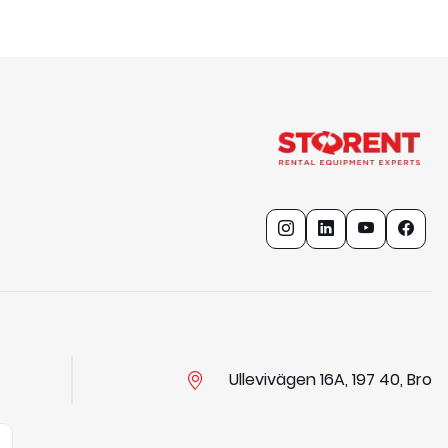
Ullevivägen 16A, 197 40, Bro