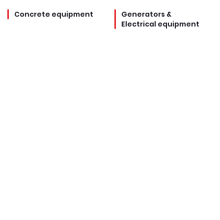
Concrete equipment
Generators &
Electrical equipment