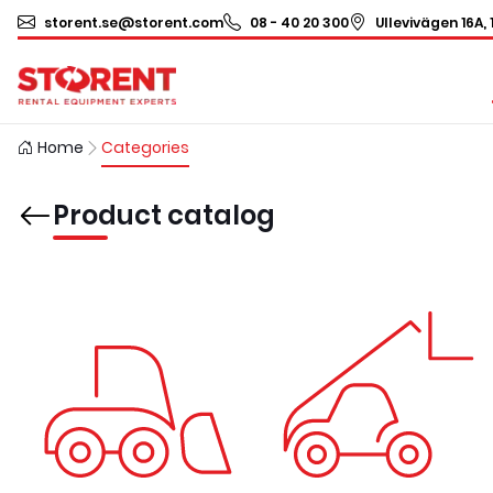
storent.se@storent.com
08 - 40 20 300
Ullevivägen 16A, 
Home
Categories
Product catalog