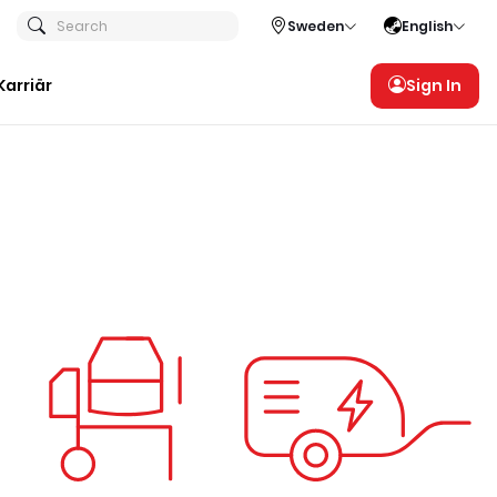
Search
Sweden
English
Karriär
Sign In