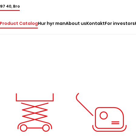
197 40, Bro
Product Catalog
Hur hyr man
About us
Kontakt
For investors