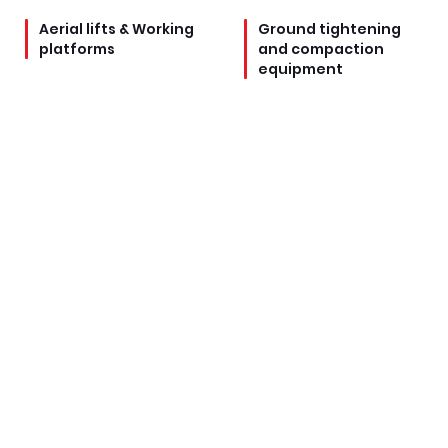
Aerial lifts & Working
Ground tightening
platforms
and compaction
equipment