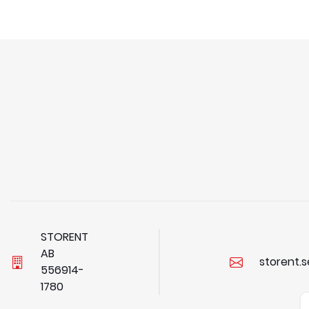
STORENT
AB
storent.
5
5
6
9
1
4
-
1
7
8
0