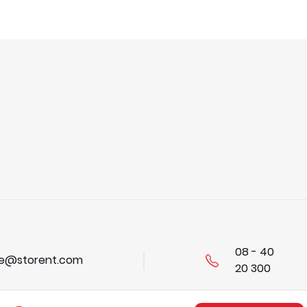
08 - 40
se@storent.com
20 300