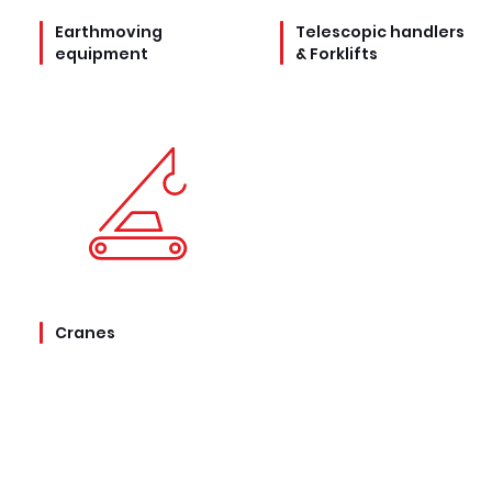
Earthmoving
Telescopic handlers
equipment
& Forklifts
Cranes