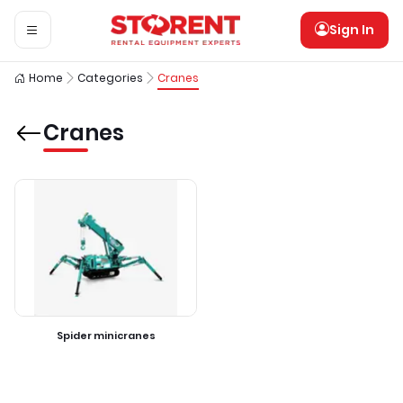
Sign In
Home
Categories
Cranes
Cranes
Spider minicranes