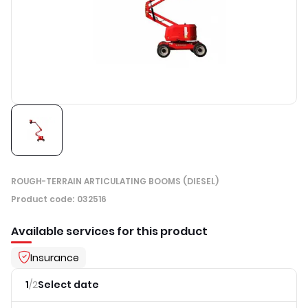
ROUGH-TERRAIN ARTICULATING BOOMS (DIESEL)
Product code
:
032516
Available services for this product
Insurance
1
/
2
Select date