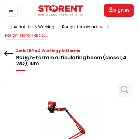
Sign In
Aerial lifts & Working platforms
Rough-terrain articulating booms (diesel)
Rough-terrain articulating boom (diesel, 4 WD), 16m
Aerial lifts & Working platforms
Rough-terrain articulating boom (diesel, 4
WD), 16m