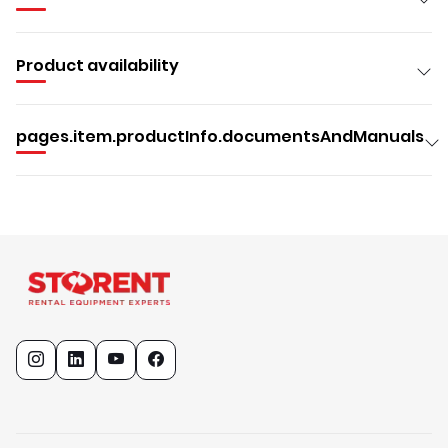
Product availability
pages.item.productInfo.documentsAndManuals