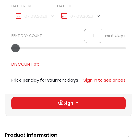
DATE FROM
DATE TILL
rent days
RENT DAY COUNT
DISCOUNT
0%
Price per day for your rent days
Sign in to see prices
Total price
(
excl VAT
)
Sign in to see prices
Sign In
Product information