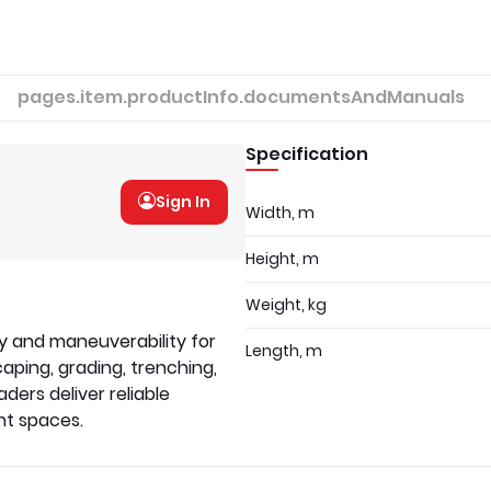
pages.item.productInfo.documentsAndManuals
Specification
Sign In
Width, m
Height, m
Weight, kg
ty and maneuverability for
Length, m
caping, grading, trenching,
ders deliver reliable
ht spaces.