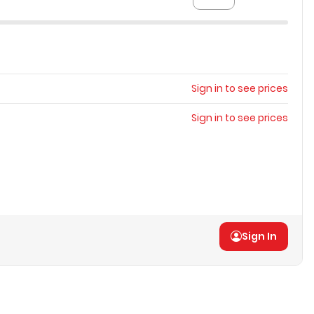
Sign in to see prices
Sign in to see prices
Sign In