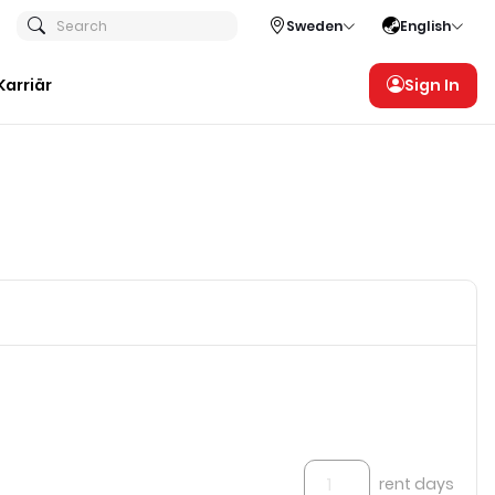
Search
Sweden
English
Karriär
Sign In
rent days