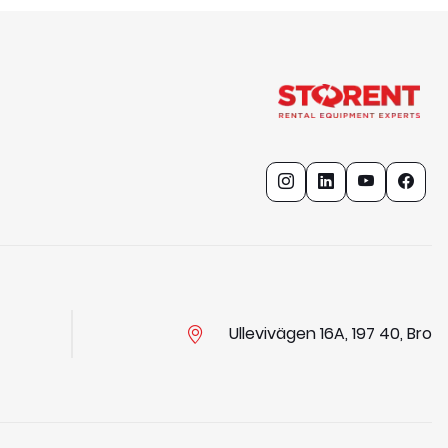
Ullevivägen 16A, 197 40, Bro