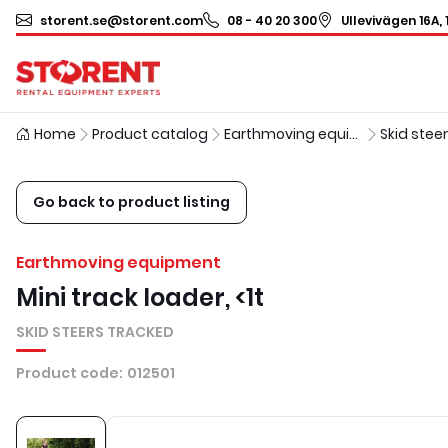
storent.se@storent.com
08 - 40 20 300
Ullevivägen 16A, 
Home
Product catalog
Earthmoving equipment
Skid stee
Go back to product listing
Earthmoving equipment
Mini track loader, <1t
SKID STEERS TRACKED
Product code
:
012501