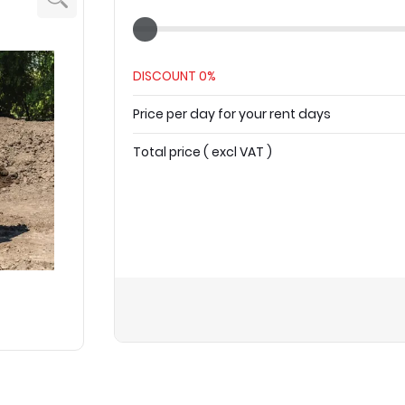
DISCOUNT
0%
Price per day for your rent days
Total price
(
excl VAT
)