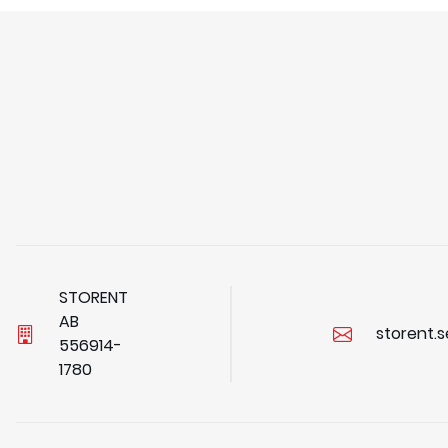
STORENT
AB
storent.
5
5
6
9
1
4
-
1
7
8
0