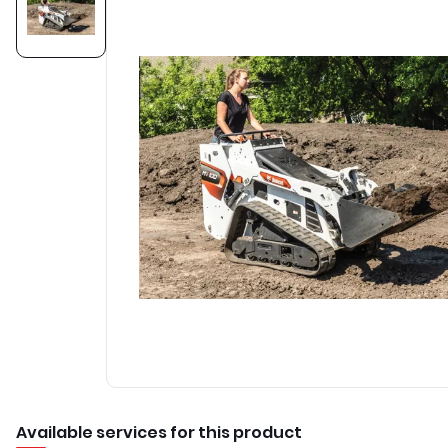
Available services for this product