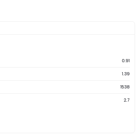
0.91
1.39
1538
2.7