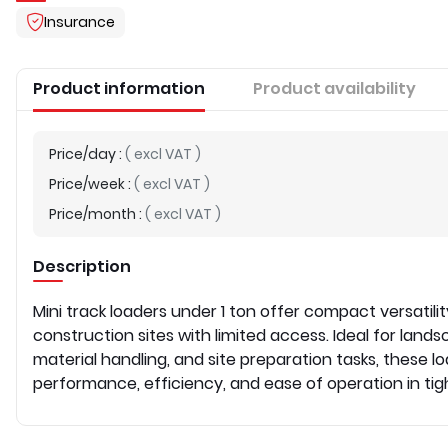
Insurance
Product information
Product availability
Price/day
:
(
excl VAT
)
Price/week
:
(
excl VAT
)
Price/month
:
(
excl VAT
)
Description
Mini track loaders under 1 ton offer compact versatili
construction sites with limited access. Ideal for lands
material handling, and site preparation tasks, these loa
performance, efficiency, and ease of operation in tig