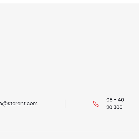
08 - 40
se@storent.com
20 300