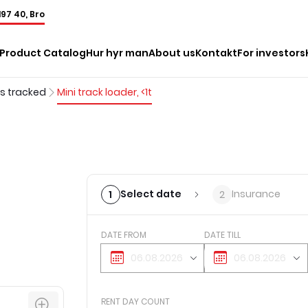
197 40, Bro
Product Catalog
Hur hyr man
About us
Kontakt
For investors
rs tracked
Mini track loader, <1t
Select date
Insurance
1
2
DATE FROM
DATE TILL
RENT DAY COUNT