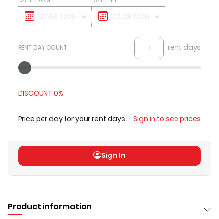
DATE FROM
DATE TILL
rent days
RENT DAY COUNT
DISCOUNT
0%
Price per day for your rent days
Sign in to see prices
Total price
(
excl VAT
)
Sign in to see prices
Sign In
Product information