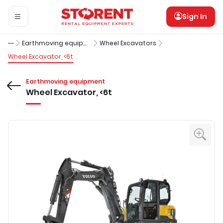
Sign In
Earthmoving equipment
Wheel Excavators
Wheel Excavator, <6t
Earthmoving equipment
Wheel Excavator, <6t