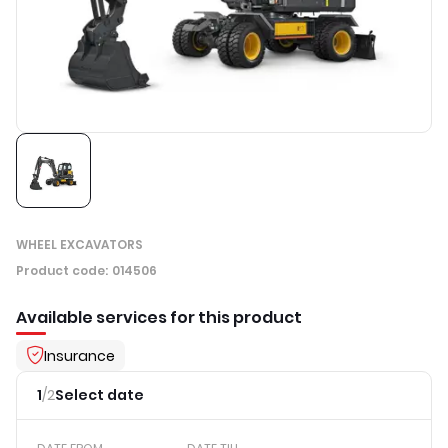
WHEEL EXCAVATORS
Product code
:
014506
Available services for this product
Insurance
1
/
2
Select date