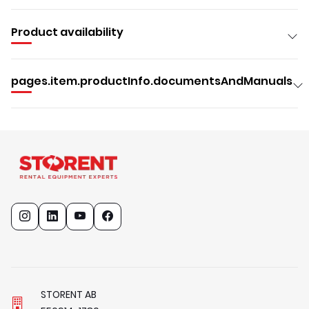
Product availability
pages.item.productInfo.documentsAndManuals
STORENT AB