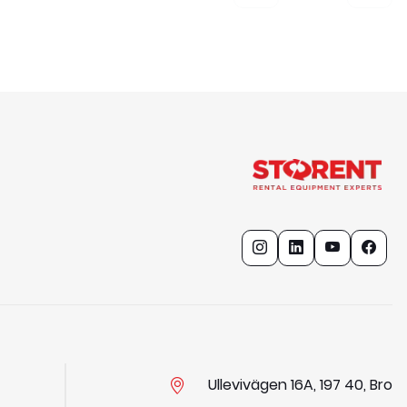
Ullevivägen 16A, 197 40, Bro