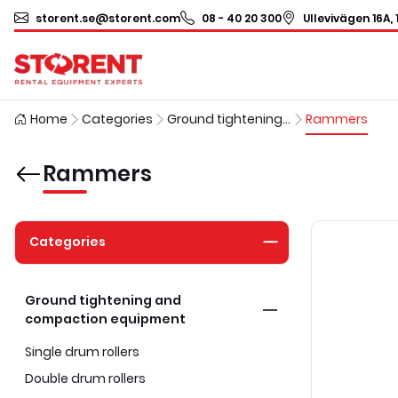
storent.se@storent.com
08 - 40 20 300
Ullevivägen 16A, 
Home
Categories
Ground tightening and compaction equipment
Rammers
Rammers
Categories
Ground tightening and
compaction equipment
Single drum rollers
Double drum rollers