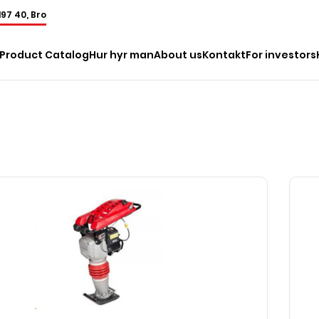
197 40, Bro
Product Catalog
Hur hyr man
About us
Kontakt
For investors