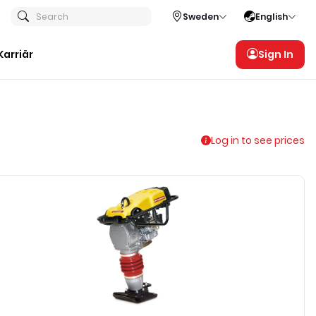
Search
Sweden
English
Karriär
Sign In
Log in to see prices