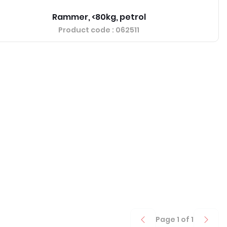
Rammer, <80kg, petrol
Product code
: 062511
Page
1
of
1