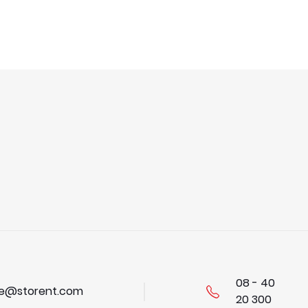
08 - 40
se@storent.com
20 300