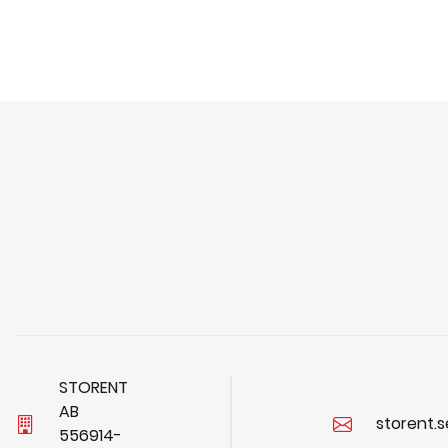
STORENT
AB
storent.
5
5
6
9
1
4
-