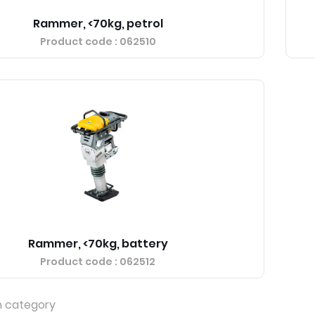
Rammer, <70kg, petrol
Product code
: 062510
Rammer, <70kg, battery
Product code
: 062512
n category