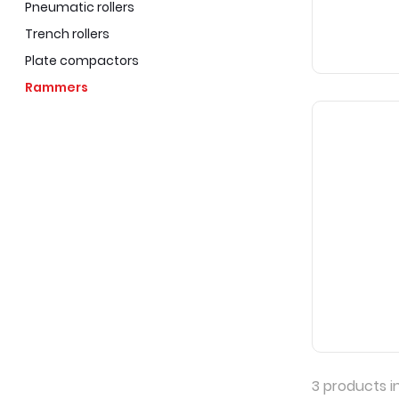
Pneumatic rollers
Trench rollers
Plate compactors
Rammers
3
products i