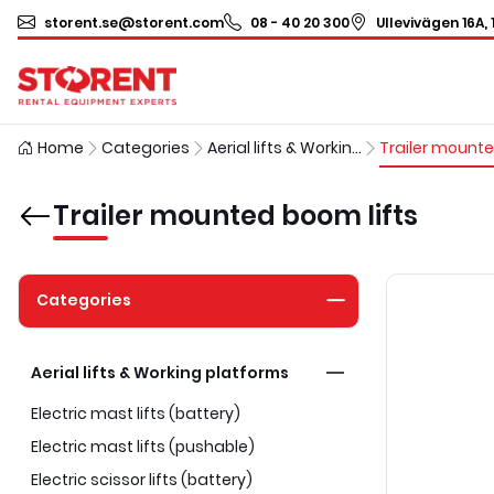
storent.se@storent.com
08 - 40 20 300
Ullevivägen 16A, 
Home
Categories
Aerial lifts & Working platforms
Trailer mounted boom lifts
Categories
Aerial lifts & Working platforms
Electric mast lifts (battery)
Electric mast lifts (pushable)
Electric scissor lifts (battery)