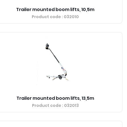
Trailer mounted boom lifts, 10,5m
Product code
: 032010
Trailer mounted boom lifts, 13,5m
Product code
: 032013