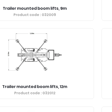
Trailer mounted boom lifts, 9m
Product code
: 032009
Trailer mounted boom lifts, 12m
Product code
: 032012