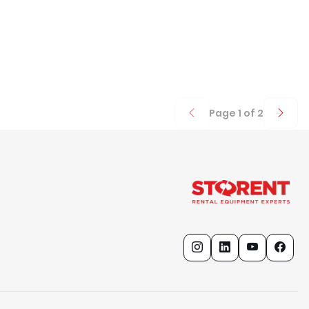
Page
1
of
2