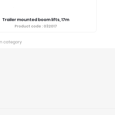
Trailer mounted boom lifts, 17m
Product code
: 032017
in category