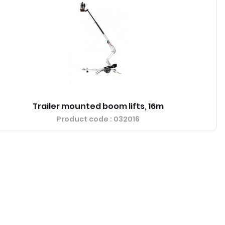
Trailer mounted boom lifts, 16m
Product code
: 032016