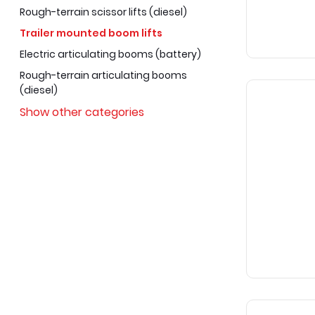
Rough-terrain scissor lifts (diesel)
Trailer mounted boom lifts
Electric articulating booms (battery)
Rough-terrain articulating booms
(diesel)
Show other categories