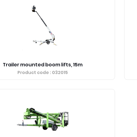
Trailer mounted boom lifts, 15m
Product code
: 032015