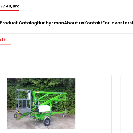
197 40, Bro
Product Catalog
Hur hyr man
About us
Kontakt
For investors
Trailer mounted boom lifts