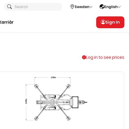
Search
Sweden
English
Karriär
Sign In
Log in to see prices