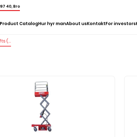
197 40, Bro
Product Catalog
Hur hyr man
About us
Kontakt
For investors
Electric mast lifts (pushable)