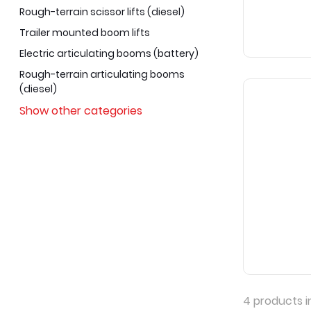
Rough-terrain scissor lifts (diesel)
Trailer mounted boom lifts
Electric articulating booms (battery)
Rough-terrain articulating booms
(diesel)
Show other categories
4
products i