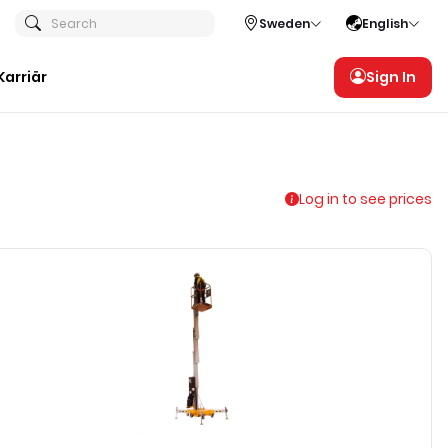
Search
Sweden
English
Karriär
Sign In
Log in to see prices