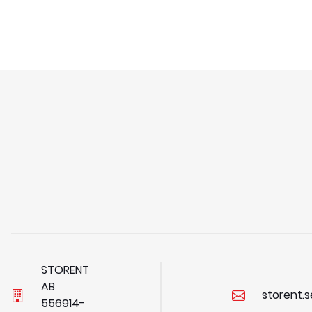
STORENT
AB
storent.
5
5
6
9
1
4
-