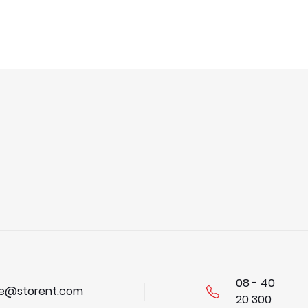
08 - 40
se@storent.com
20 300