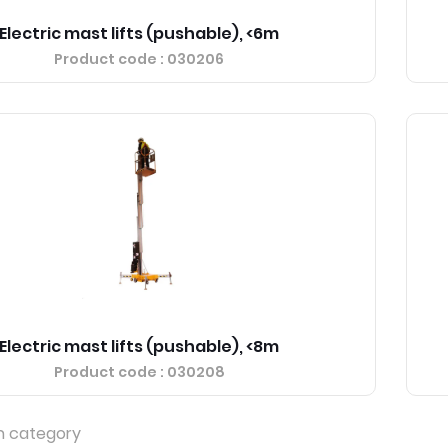
Electric mast lifts (pushable), <6m
Product code
: 030206
Electric mast lifts (pushable), <8m
Product code
: 030208
n category