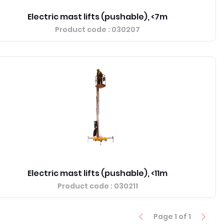
Electric mast lifts (pushable), <7m
Product code
: 030207
Electric mast lifts (pushable), <11m
Product code
: 030211
Page
1
of
1