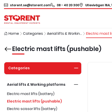
storent.se@storent.com
08 - 40 20 300
Ullevivägen 16A, 
Home
Categories
Aerial lifts & Working platforms
Electric mast lifts (pushable)
Categories
Aerial lifts & Working platforms
Electric mast lifts (battery)
Electric mast lifts (pushable)
Electric scissor lifts (battery)