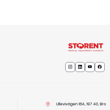
Ullevivägen 16A, 197 40, Bro