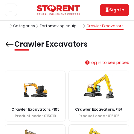
Sign In
Categories
Earthmoving equipment
Crawler Excavators
Crawler Excavators
Log in to see prices
Crawler Excavators, <10t
Crawler Excavators, <15t
Product code
: 015010
Product code
: 015015