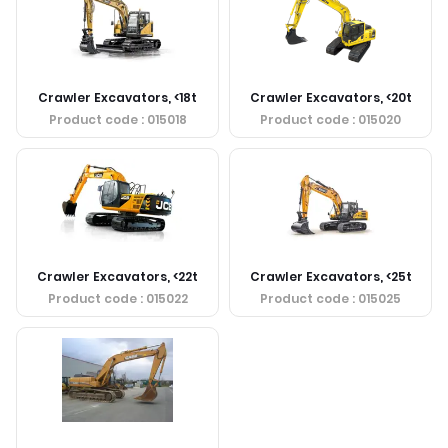
Crawler Excavators, <18t
Crawler Excavators, <20t
Product code
: 015018
Product code
: 015020
Crawler Excavators, <22t
Crawler Excavators, <25t
Product code
: 015022
Product code
: 015025