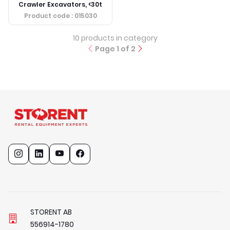
Crawler Excavators, <30t
Product code
: 015030
10
products in category
Page
1
of
2
STORENT AB
5
5
6
9
1
4
-
1
7
8
0